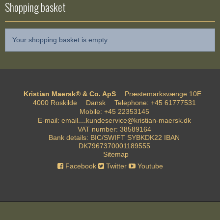
Shopping basket
Your shopping basket is empty
Kristian Maersk® & Co. ApS
Præstemarksvænge 10E
4000 Roskilde
Dansk
Telephone
:
+45 61777531
Mobile
:
+45 22353145
E-mail
:
email....kundeservice@kristian-maersk.dk
VAT number
:
38589164
Bank details
:
BIC/SWIFT SYBKDK22 IBAN
DK7967370001189555
Sitemap
Facebook
Twitter
Youtube