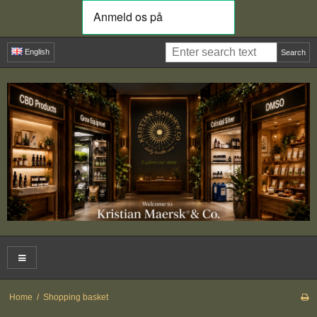
English
Search
Home
/
Shopping basket