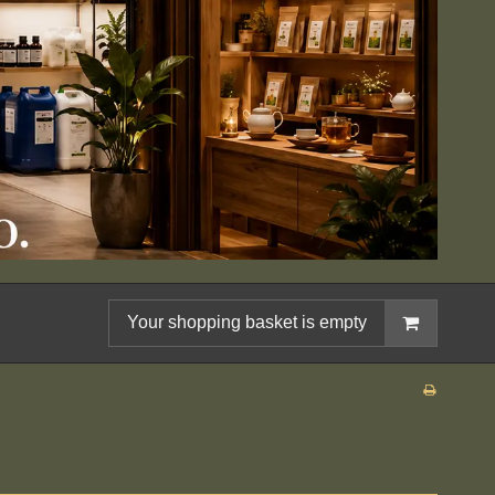
Your shopping basket is empty