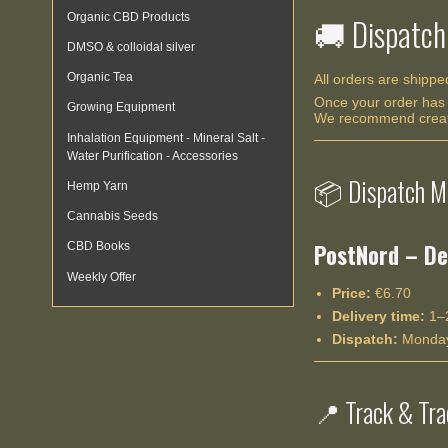
Organic CBD Products
🚚 Dispatch
DMSO & colloidal silver
Organic Tea
All orders are shipp
Once your order has 
Growing Equipment
We recommend creatin
Inhalation Equipment - Mineral Salt -
Water Purification - Accessories
📦 Dispatch M
Hemp Yarn
Cannabis Seeds
PostNord – De
CBD Books
Weekly Offer
Price:
€6.70
Delivery time:
1–2
Dispatch:
Monday
📍 Track & Tra