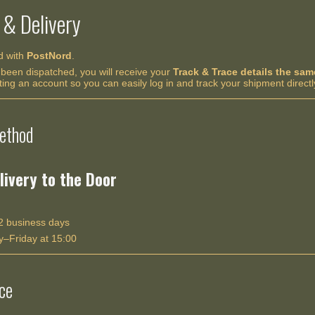
 & Delivery
ed with
PostNord
.
been dispatched, you will receive your
Track & Trace details the sa
g an account so you can easily log in and track your shipment directl
ethod
livery to the Door
 business days
–Friday at 15:00
ce