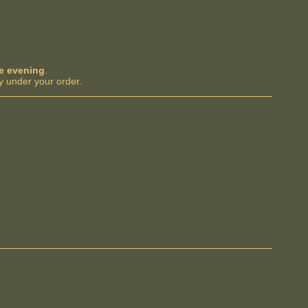
me evening
.
y under your order.