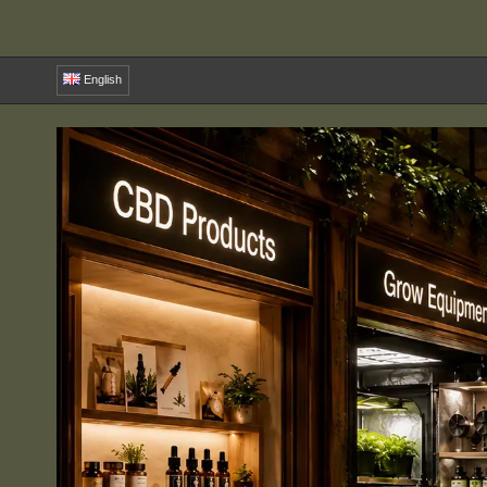
English