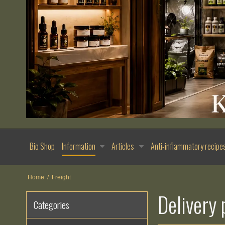
Bio Shop
Information
Articles
Anti-inflammatory recipe
Home
/
Freight
Delivery 
Categories