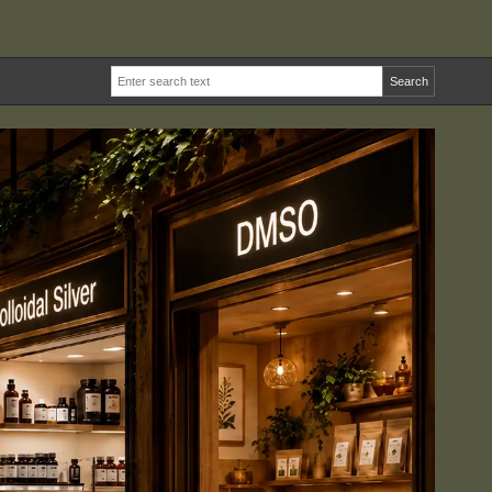
Search