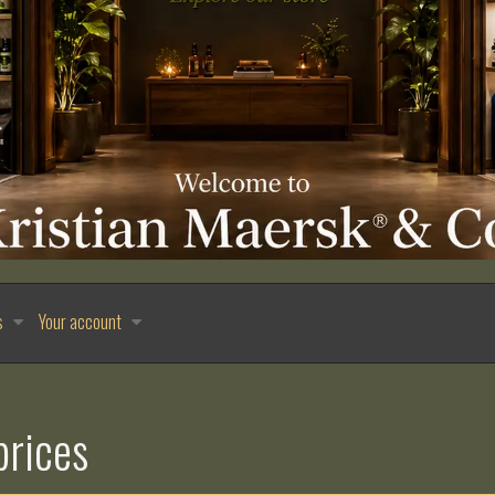
s
Your account
prices