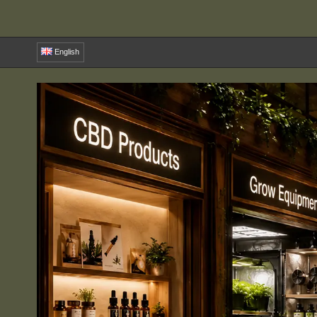
English