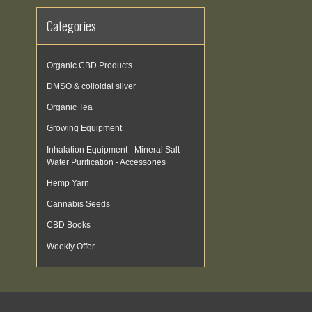
Categories
Organic CBD Products
DMSO & colloidal silver
Organic Tea
Growing Equipment
Inhalation Equipment - Mineral Salt -
Water Purification - Accessories
Hemp Yarn
Cannabis Seeds
CBD Books
Weekly Offer