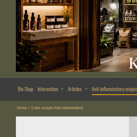
Bio Shop
Information
Articles
Anti-inflammatory recipe
Home
/
Cake recipes Anti-inflammatory