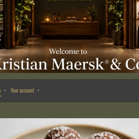
s
Your account