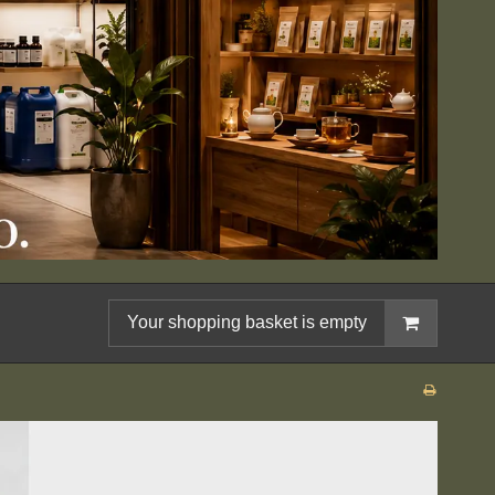
Your shopping basket is empty