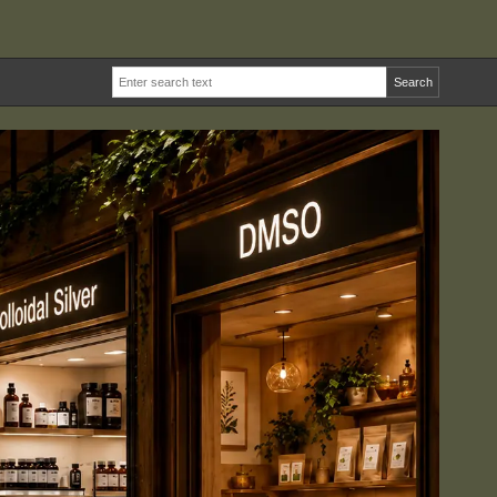
Search