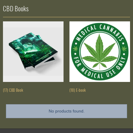
CBD Books
(17) CBD Book
(18) E-book
No products found.