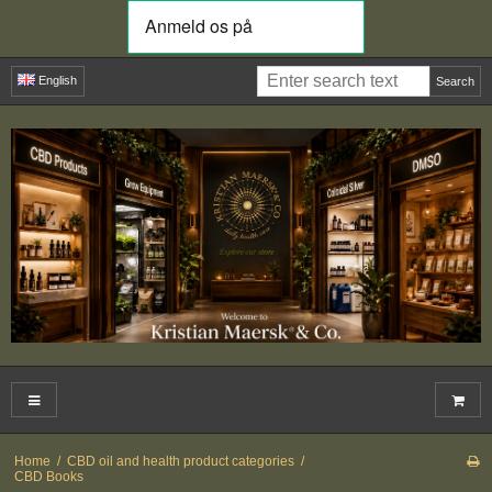
English
Search
Home
/
CBD oil and health product categories
/
CBD Books