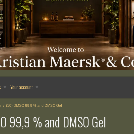
s
Your account
r
/
(10) DMSO 99,9 % and DMSO Gel
SO 99,9 % and DMSO Gel