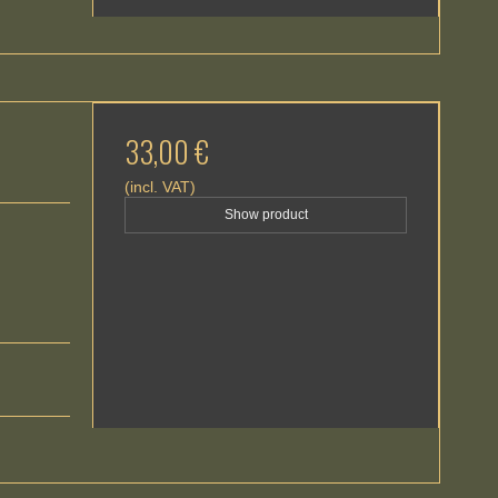
33,00 €
(incl. VAT)
Show product