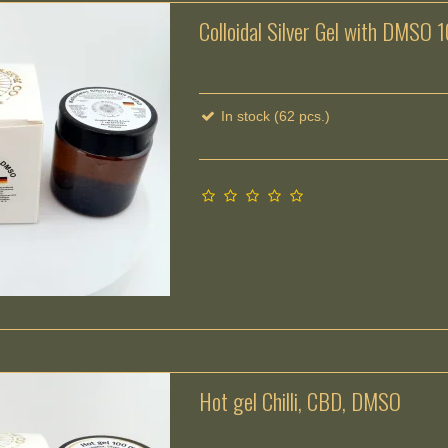
Colloidal Silver Gel with DMSO 
In stock (62 pcs.)
Hot gel Chilli, CBD, DMSO