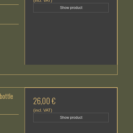
(incl. VAT)
Show product
ottle
26,00 €
(incl. VAT)
Show product