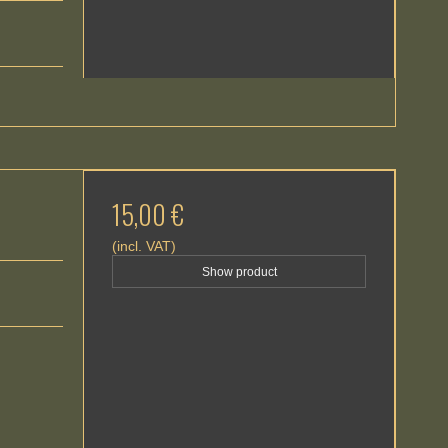
15,00 €
(incl. VAT)
Show product