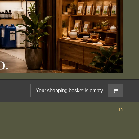
Your shopping basket is empty