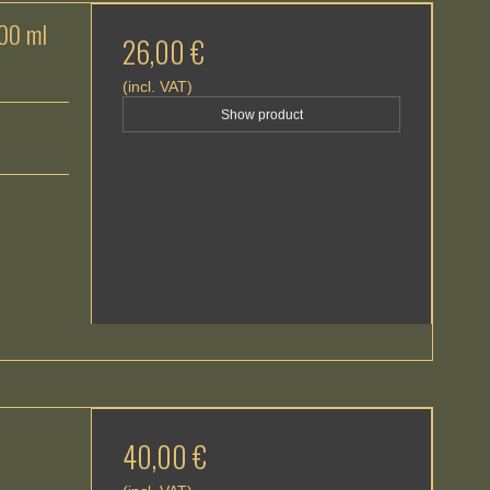
100 ml
26,00 €
(incl. VAT)
Show product
40,00 €