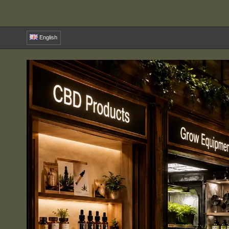
English