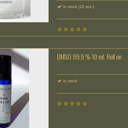
In stock (12 pcs.)
DMSO 99,9 % 10 ml. Roll on
In stock