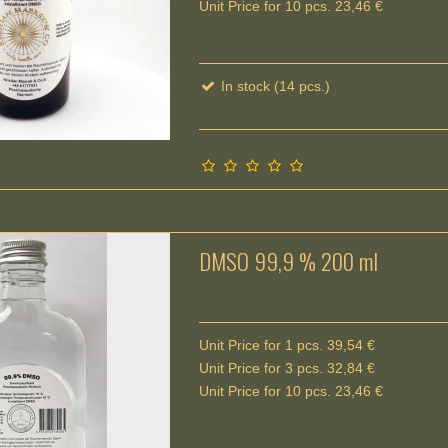
Unit Price for 10 pcs. 23,46 €
In stock (14 pcs.)
DMSO 99,9 % 200 ml
Unit Price for 1 pcs. 39,54 €
Unit Price for 3 pcs. 32,84 €
Unit Price for 10 pcs. 23,46 €