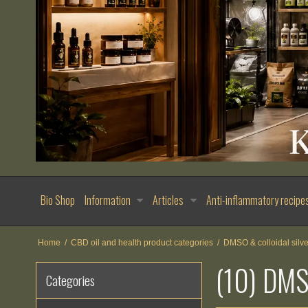
Bio Shop
Information
Articles
Anti-inflammatory recipe
Home
/
CBD oil and health product categories
/
DMSO & colloidal silve
(10) DM
Categories