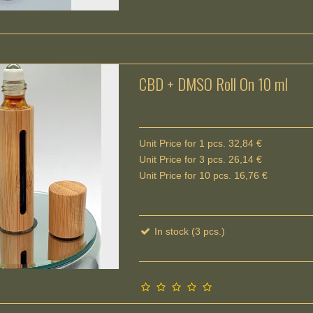
CBD + DMSO Roll On 10 ml
Unit Price for 1 pcs. 32,84 €
Unit Price for 3 pcs. 26,14 €
Unit Price for 10 pcs. 16,76 €
In stock (3 pcs.)