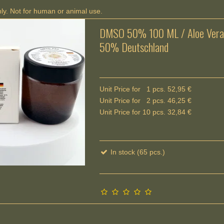
nly. Not for human or animal use.
DMSO 50% 100 ML / Aloe Vera
50% Deutschland
Unit Price for 1 pcs. 52,95 €
Unit Price for 2 pcs. 46,25 €
Unit Price for 10 pcs. 32,84 €
In stock (65 pcs.)