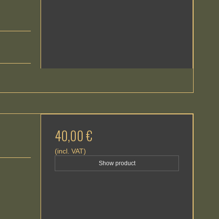
40,00 €
(incl. VAT)
Show product