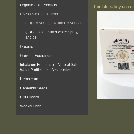
Organic CBD Products
For laboratory use o
DMSO & colloidal silver
(10) DMSO 99,9 % and DMSO Gel
(13) Colloidal silver water, spray,
and gel
Organic Tea
Growing Equipment
Inhalation Equipment - Mineral Salt -
Water Purification - Accessories
Hemp Yarn
Cannabis Seeds
CBD Books
Weekly Offer