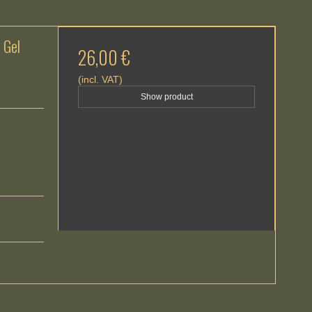
 Gel
26,00 €
(incl. VAT)
Show product