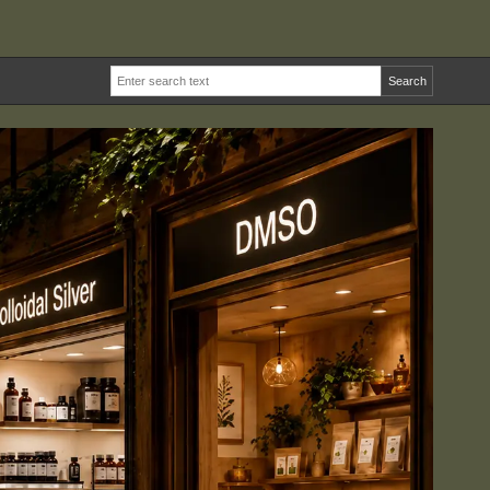
Search