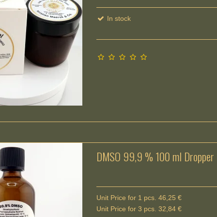
In stock
DMSO 99,9 % 100 ml Dropper b
Unit Price for 1 pcs. 46,25 €
Unit Price for 3 pcs. 32,84 €